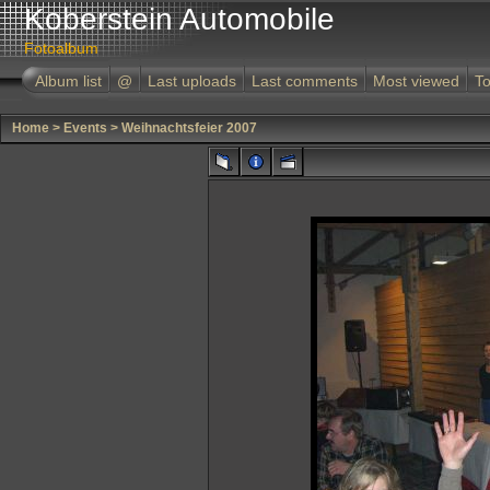
Koberstein Automobile
Fotoalbum
Album list
@
Last uploads
Last comments
Most viewed
To
Home
>
Events
>
Weihnachtsfeier 2007