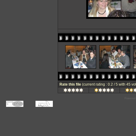
Rate this file
(current rating : 0.2 / 5 with 45 vo
Powered