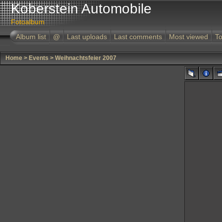
Koberstein Automobile
Fotoalbum
Album list
@
Last uploads
Last comments
Most viewed
To
Home
>
Events
>
Weihnachtsfeier 2007