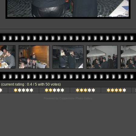
e
(current rating : 0.4 / 5 with 50 votes)
Powered by
Coppermine Photo Gallery