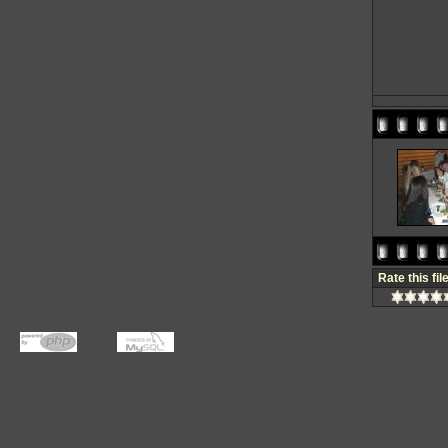
Rate this fil