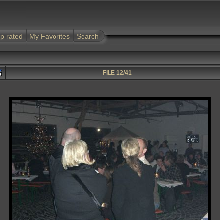
p rated
My Favorites
Search
FILE 12/41