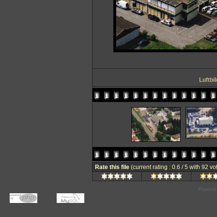
Luftbi
Rate this file
(current rating : 0.6 / 5 with 92 vo
Powered