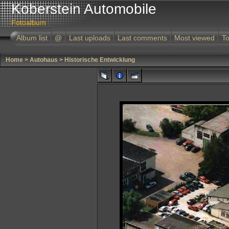
Koberstein Automobile
Fotoalbum
Album list
@
Last uploads
Last comments
Most viewed
To
Home
>
Autohaus
>
Historische Entwicklung