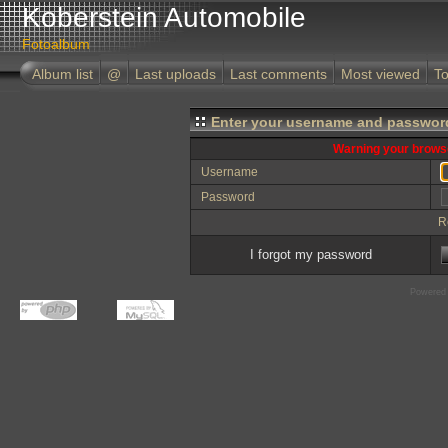
Koberstein Automobile
Fotoalbum
Album list
@
Last uploads
Last comments
Most viewed
To
Enter your username and password
Warning your browse
Username
Password
R
I forgot my password
Powered