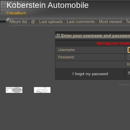
Koberstein Automobile
Fotoalbum
Album list
@
Last uploads
Last comments
Most viewed
To
Enter your username and password
Warning your browse
Username
Password
R
I forgot my password
Powered