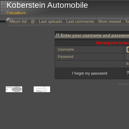
Koberstein Automobile
Fotoalbum
Album list
@
Last uploads
Last comments
Most viewed
To
Enter your username and password
Warning your browse
Username
Password
R
I forgot my password
Powered